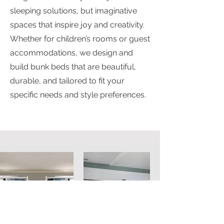
sleeping solutions, but imaginative
spaces that inspire joy and creativity.
Whether for children’s rooms or guest
accommodations, we design and
build bunk beds that are beautiful,
durable, and tailored to fit your
specific needs and style preferences.