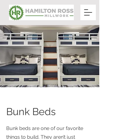
Bunk Beds
Bunk beds are one of our favorite
things to build. They aren’t just